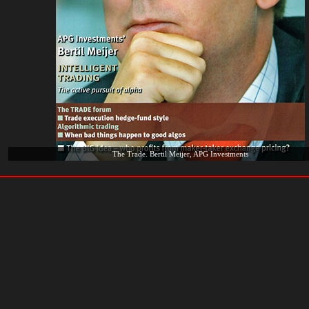
The Trade. Bertil Meijer, APG Investments