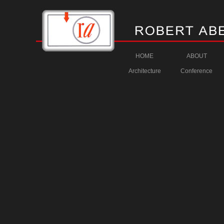
HOME
ABOUT
Architecture
Conference