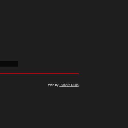
Web by
Richard Ruda