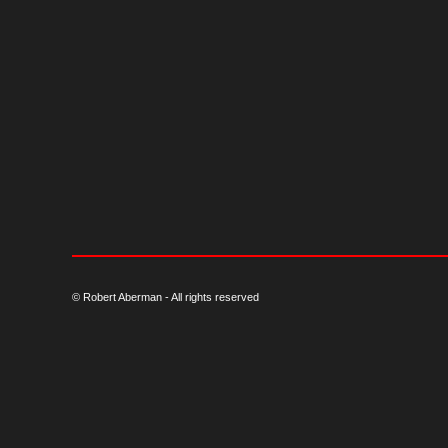
© Robert Aberman - All rights reserved