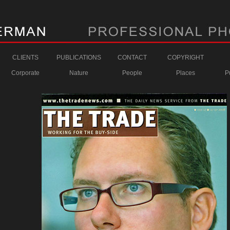
CLIENTS
PUBLICATIONS
CONTACT
COPYRIGHT
Corporate
Nature
People
Places
P