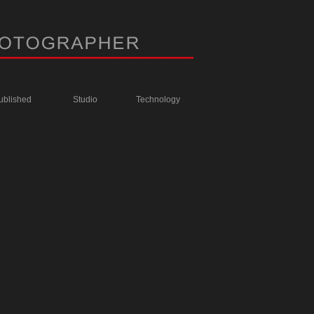
ublished
Studio
Technology